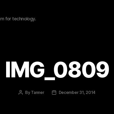
sm for technology.
IMG_0809
By
Tanner
December 31, 2014
Post
Post
author
date