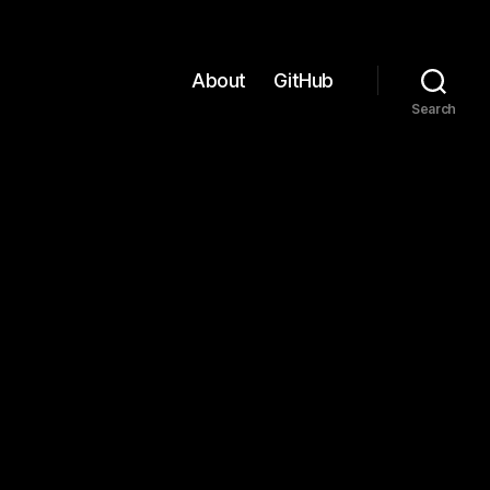
About
GitHub
Search