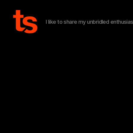
I like to share my unbridled enthusia
Tanner's
Website