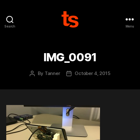
Search
Menu
Tanner's
Website
IMG_0091
By
Tanner
October 4, 2015
Post
Post
author
date