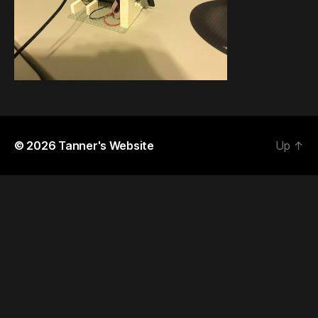
© 2026
Tanner's Website
Up
↑