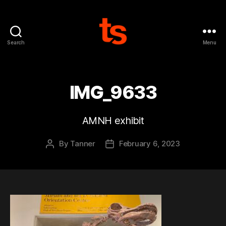
Search
Menu
Tanner's
Website
IMG_9633
AMNH exhibit
By
Tanner
February 6, 2023
Post
Post
author
date