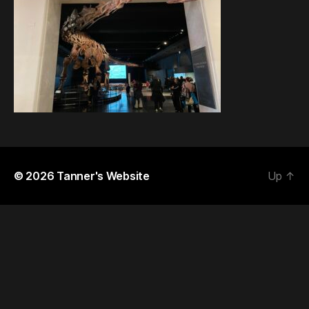
© 2026
Tanner's Website
Up
↑