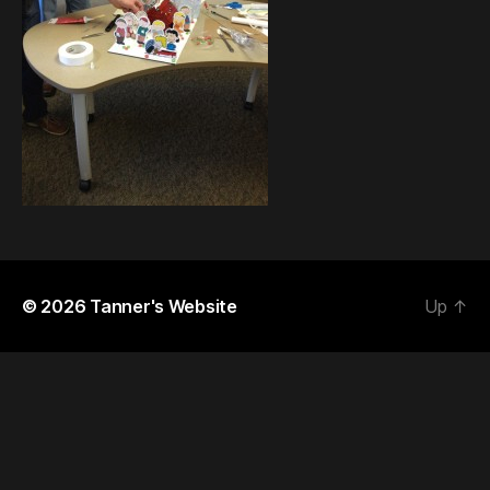
© 2026
Tanner's Website
Up
↑