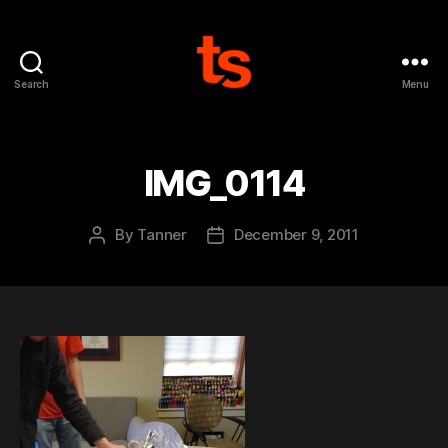
Search
Menu
Tanner's
Website
IMG_0114
By
Tanner
December 9, 2011
Post
Post
author
date