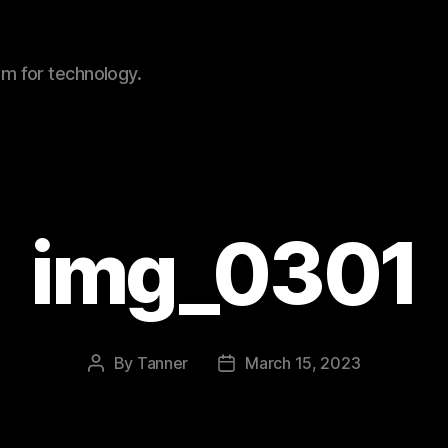
sm for technology.
img_0301
By
Tanner
March 15, 2023
Post
Post
author
date