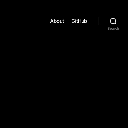
About
GitHub
Search