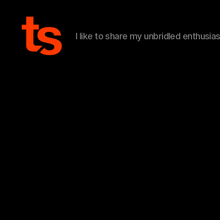
I like to share my unbridled enthusia
Tanner's
Website