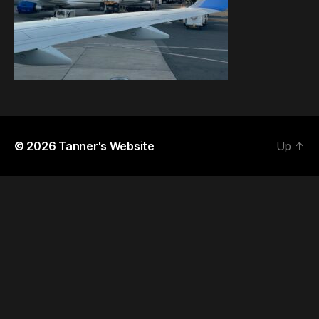
© 2026
Tanner's Website
Up
↑