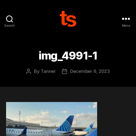
Search
Menu
Tanner's
Website
img_4991-1
By
Tanner
December 6, 2023
Post
Post
author
date