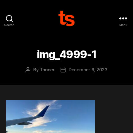
Search
Menu
Tanner's
Website
img_4999-1
By
Tanner
December 6, 2023
Post
Post
author
date