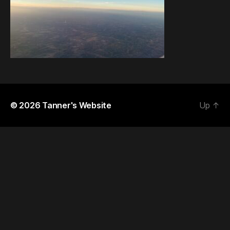
© 2026
Tanner's Website
Up
↑