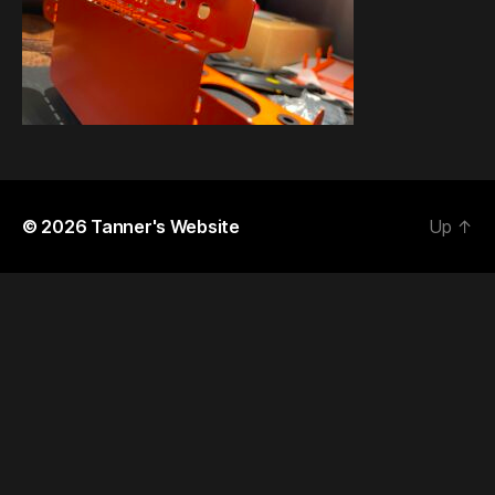
© 2026
Tanner's Website
Up
↑