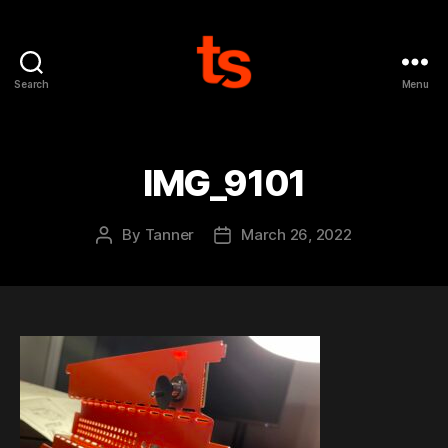
Search
Menu
Tanner's
Website
IMG_9101
By
Tanner
March 26, 2022
Post
Post
author
date