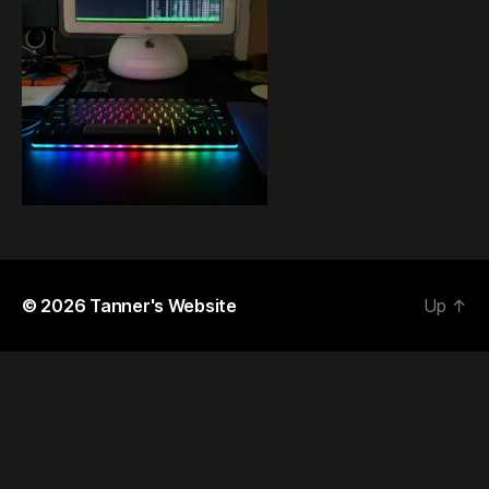
© 2026
Tanner's Website
Up
↑