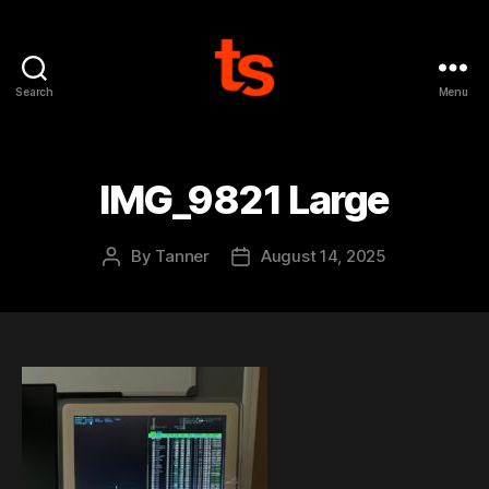
Search
Menu
Tanner's
Website
IMG_9821 Large
By
Tanner
August 14, 2025
Post
Post
author
date