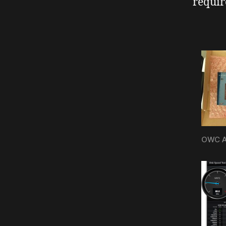
requir
OWC Ac