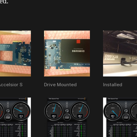
ed.
celsior S
Drive Mounted
Installed