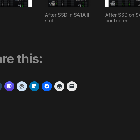
After SSD in SATA II
After SSD on SA
slot
controller
re this: