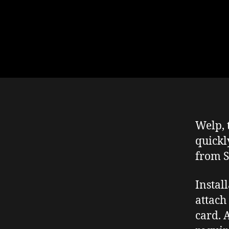
Welp, 
quickl
from S
Instal
attach
card. 