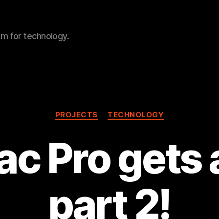
sm for technology.
Categories
PROJECTS
TECHNOLOGY
c Pro gets
part 2!