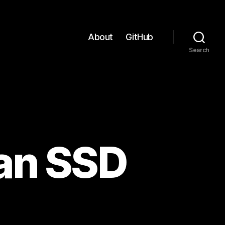
About
GitHub
Search
 an SSD