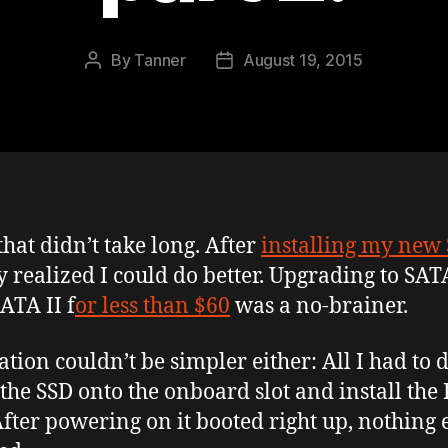
By
Tanner
August 19, 2015
Post
Post
author
date
that didn’t take long. After
installing my new
y realized I could do better. Upgrading to SATA
ATA II f
or less than $60
was a no-brainer.
lation couldn’t be simpler either: All I had to 
 the SSD onto the onboard slot and install the
After powering on it booted right up, nothing 