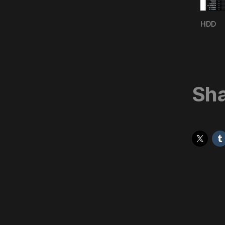
HDD
Sha