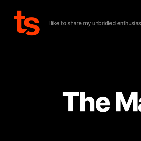
I like to share my unbridled enthusia
Tanner's
Website
The Ma