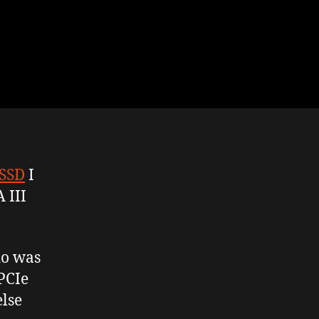
 SSD
I
 III
do was
 PCIe
else