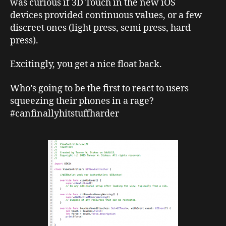
was curious if 3D Touch in the new iOS
devices provided continuous values, or a few
discreet ones (light press, semi press, hard
press).
Excitingly, you get a nice float back.
Who’s going to be the first to react to users
squeezing their phones in a rage?
#canfinallyhitstuffharder