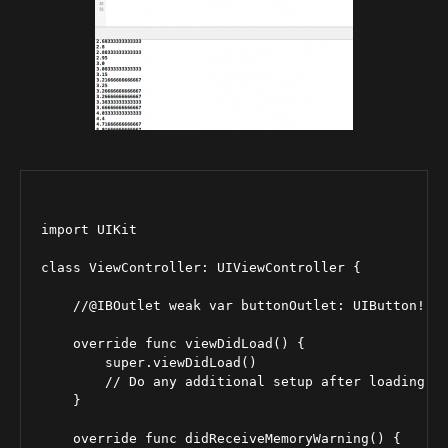
import UIKit

class ViewController: UIViewController {

    //@IBOutlet weak var buttonOutlet: UIButton!

    override func viewDidLoad() {

        super.viewDidLoad()

        // Do any additional setup after loading th
    }

    override func didReceiveMemoryWarning() {
