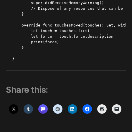
        super.didReceiveMemoryWarning()

        // Dispose of any resources that can be rec
    }

    override func touchesMoved(touches: Set, withEv
        let touch = touches.first!

        let force = touch.force.description

        print(force)

    }

Share this: