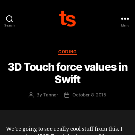
Search
Menu
Tanner's
Website
Categories
CODING
3D Touch force values in
Swift
By
Tanner
October 8, 2015
Post
Post
author
date
We’re going to see really cool stuff from this. I