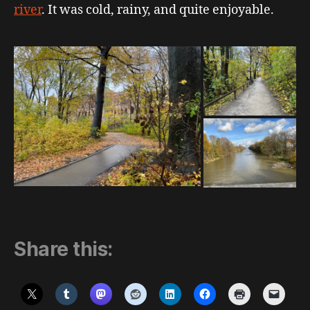
river
. It was cold, rainy, and quite enjoyable.
Share this: