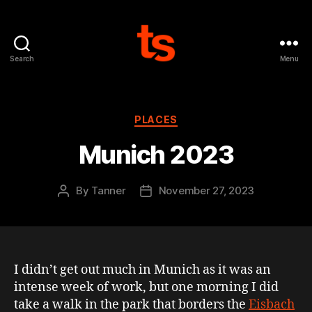
Search
Menu
Tanner's
Website
Categories
PLACES
Munich 2023
By
Tanner
November 27, 2023
Post
Post
author
date
I didn’t get out much in Munich as it was an
intense week of work, but one morning I did
take a walk in the park that borders the
Eisbach