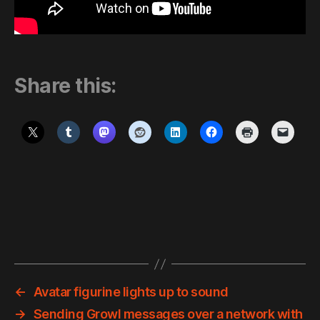
Share this:
←
Avatar figurine lights up to sound
→
Sending Growl messages over a network with