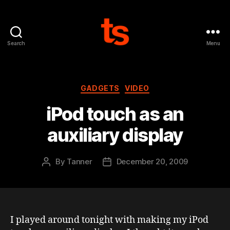
Search
Menu
Tanner's
Website
Categories
GADGETS
VIDEO
iPod touch as an
auxiliary display
By
Tanner
December 20, 2009
Post
Post
author
date
I played around tonight with making my iPod