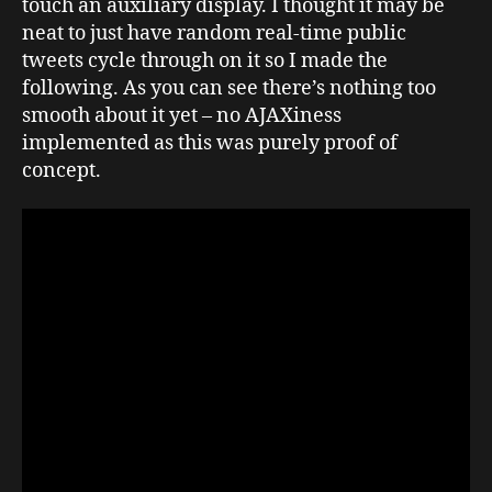
touch an auxiliary display. I thought it may be
neat to just have random real-time public
tweets cycle through on it so I made the
following. As you can see there’s nothing too
smooth about it yet – no AJAXiness
implemented as this was purely proof of
concept.