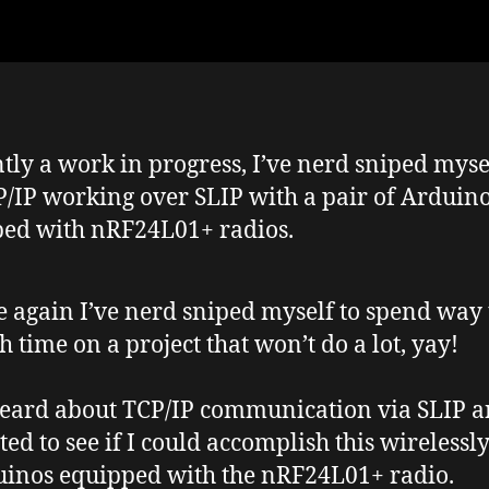
tly a work in progress, I’ve nerd sniped myse
P/IP working over SLIP with a pair of Arduin
ed with nRF24L01+ radios.
 again I’ve nerd sniped myself to spend way 
 time on a project that won’t do a lot, yay!
heard about TCP/IP communication via SLIP 
ed to see if I could accomplish this wirelessl
inos equipped with the nRF24L01+ radio.