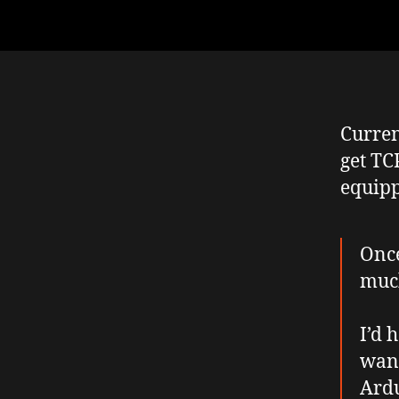
Curren
get TC
equipp
Once
much
I’d 
want
Ardu