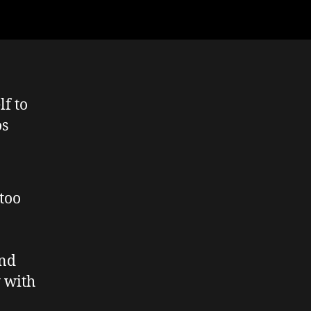
lf to
os
too
and
y with