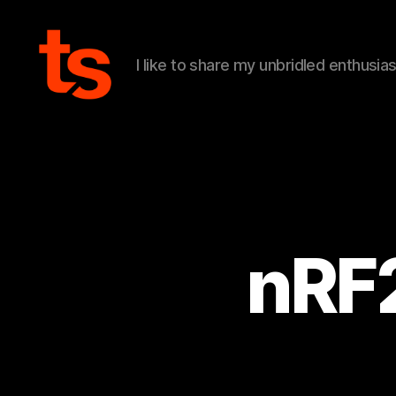
I like to share my unbridled enthusia
Tanner's
Website
nRF