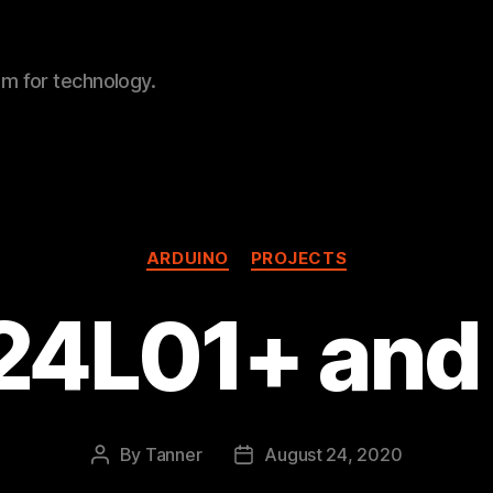
sm for technology.
Categories
ARDUINO
PROJECTS
24L01+ and 
By
Tanner
August 24, 2020
Post
Post
author
date