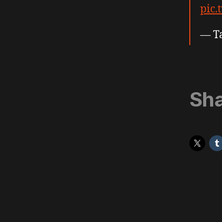
pic.
— T
Sha