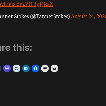
twitter.com/ZI1Bg1JRaZ
anner Stokes (@TannerStokes)
August 24, 202
re this: