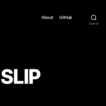
About
GitHub
Search
SLIP