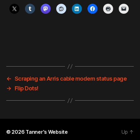
←
Scraping an Arris cable modem status page
→
Flip Dots!
© 2026
Tanner's Website
Up
↑