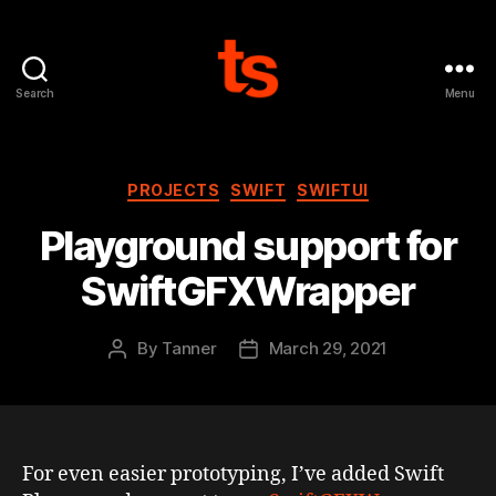
Search
Menu
Tanner's
Website
Categories
PROJECTS
SWIFT
SWIFTUI
Playground support for
SwiftGFXWrapper
By
Tanner
March 29, 2021
Post
Post
author
date
For even easier prototyping, I’ve added Swift