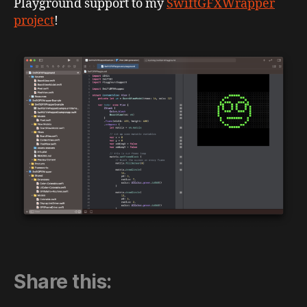
Playground support to my
SwiftGFXWrapper
project
!
Share this: