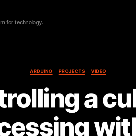
sm for technology.
Categories
ARDUINO
PROJECTS
VIDEO
rolling a cu
cessing wit