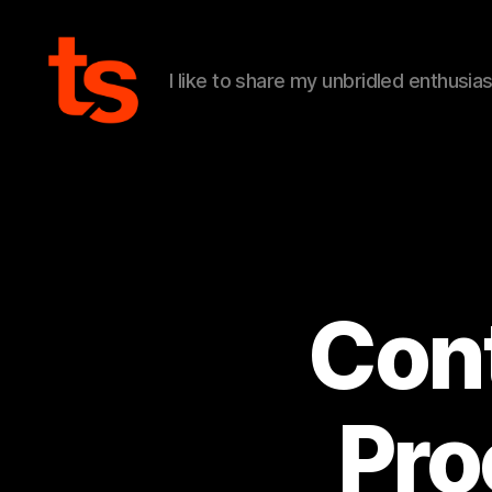
I like to share my unbridled enthusia
Tanner's
Website
Cont
Pro