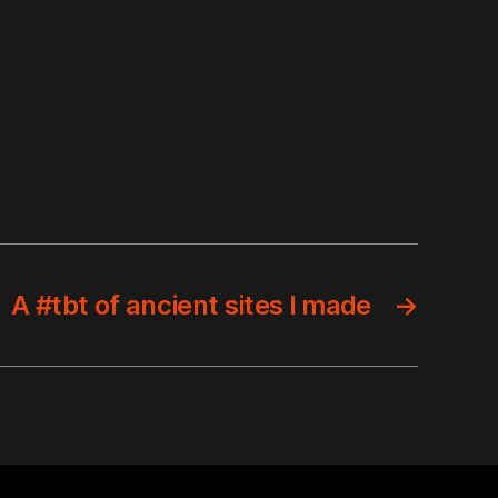
A #tbt of ancient sites I made
→