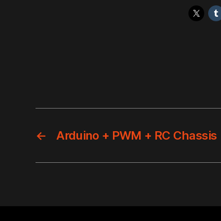
←
Arduino + PWM + RC Chassis