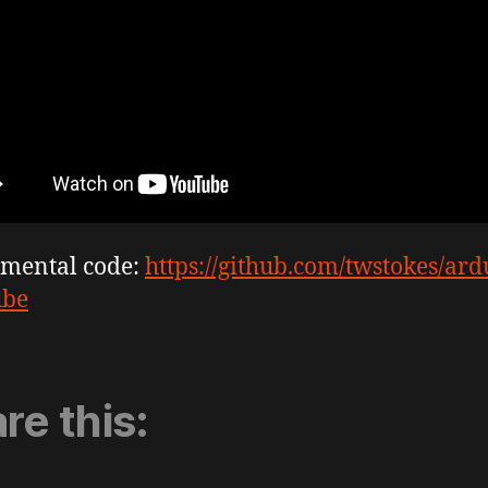
imental code:
https://github.com/twstokes/ard
ube
re this: