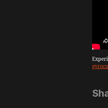
Exper
gyroc
Sha