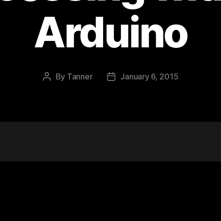
Arduino
By
Tanner
January 6, 2015
Post
Post
author
date