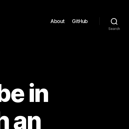
About
GitHub
Search
be in
h an