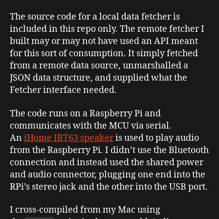
The source code for a local data fetcher is
included in this repo only. The remote fetcher I
built may or may not have used an API meant
for this sort of consumption. It simply fetched
from a remote data source, unmarshalled a
JSON data structure, and supplied what the
Fetcher interface needed.
The code runs on a Raspberry Pi and
communicates with the MCU via serial.
An
iHome IBT63 speaker
is used to play audio
from the Raspberry Pi. I didn’t use the Bluetooth
connection and instead used the shared power
and audio connector, plugging one end into the
RPi’s stereo jack and the other into the USB port.
I cross-compiled from my Mac using