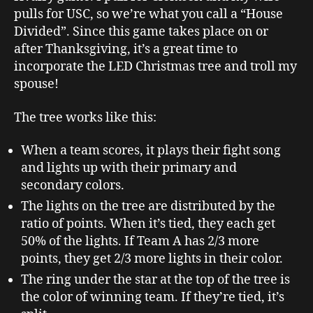
pulls for USC, so we’re what you call a “House
Divided”. Since this game takes place on or
after Thanksgiving, it’s a great time to
incorporate the LED Christmas tree and troll my
spouse!
The tree works like this:
When a team scores, it plays their fight song
and lights up with their primary and
secondary colors.
The lights on the tree are distributed by the
ratio of points. When it’s tied, they each get
50% of the lights. If Team A has 2/3 more
points, they get 2/3 more lights in their color.
The ring under the star at the top of the tree is
the color of winning team. If they’re tied, it’s