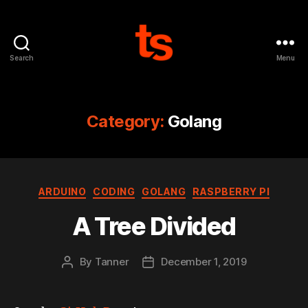
Search
Menu
Tanner's
Website
Category:
Golang
Categories
ARDUINO
CODING
GOLANG
RASPBERRY PI
A Tree Divided
By
Tanner
December 1, 2019
Post
Post
author
date