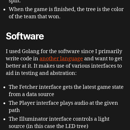
split.
When the game is finished, the tree is the color
of the team that won.
Software
I used Golang for the software since I primarily
write code in
another language
and want to get
better at it. It makes use of various interfaces to
aid in testing and abstration:
The Fetcher interface gets the latest game state
from a data source
The Player interface plays audio at the given
path
The Illuminator interface controls a light
source (in this case the LED tree)