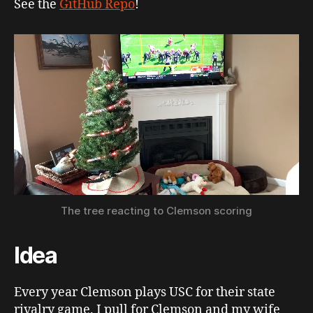
See the
GitHub Repo
!
The tree reacting to Clemson scoring
Idea
Every year Clemson plays USC for their state
rivalry game. I pull for Clemson and my wife